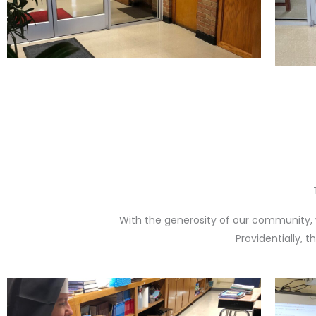
With the generosity of our community, 
Providentially, 