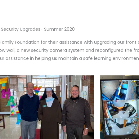
Security Upgrades- Summer 2020
Family Foundation for their assistance with upgrading our front 
dow wall, a new security camera system and reconfigured the fr
ur assistance in helping us maintain a safe learning environmen