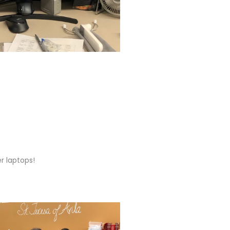
er laptops!