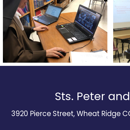
Sts. Peter an
3920 Pierce Street, Wheat Ridge 