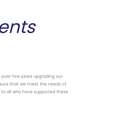
ents
 past few years upgrading our
sure that we meet the needs of
to all who have supported these