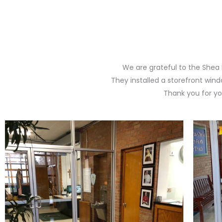
We are grateful to the Shea 
They installed a storefront win
Thank you for yo