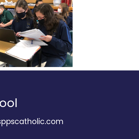
ool
@sppscatholic.com