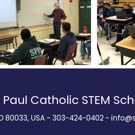
d Paul Catholic STEM Sch
CO 80033, USA - 303-424-0402 - info