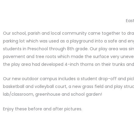
Eas
Our school, parish and local community came together to dra
parking lot which was used as a playground into a safe and eng
students in Preschool through 8th grade. Our play area was si
pavement and tree roots which made the surface very uneven.
the play area had developed 4-inch thorns on their trunks an
Our new outdoor campus includes a student drop-off and pick-
basketball and volleyball court, a new grass field and play stru
lab/classroom, greenhouse and school garden!
Enjoy these before and after pictures.