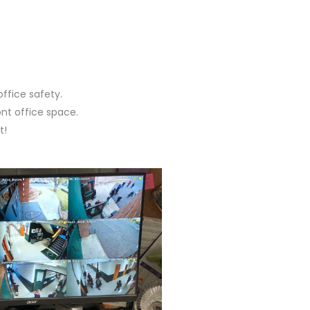
office safety.
ont office space.
t!