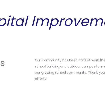
pital Improvem
ts
Our community has been hard at work the
school building and outdoor campus to en
our growing school community. Thank you 
efforts!