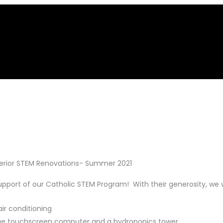
terior STEM Renovations- Summer 2021
support of our Catholic STEM Program! With their generosity, we
ir conditioning
 large touchscreen computer and a hydroponics tower