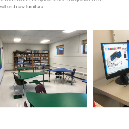
wall and new furniture