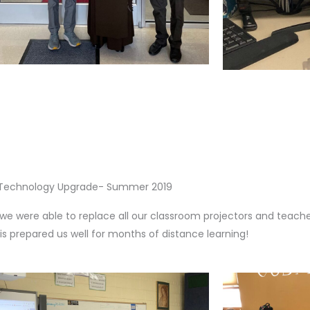
Technology Upgrade- Summer 2019
we were able to replace all our classroom projectors and teach
this prepared us well for months of distance learning!