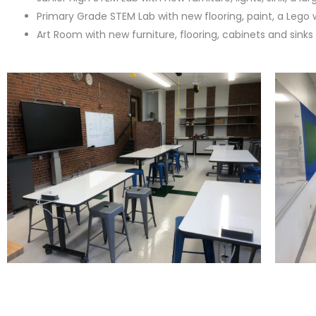
Primary Grade STEM Lab with new flooring, paint, a Lego 
Art Room with new furniture, flooring, cabinets and sinks