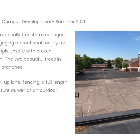
t Campus Development- Summer 2021
matically transform our aged
aging recreational facility for
mply unsafe with broken
 The two beautiful trees in
d branches!
up lane, fencing, a full length
cture as well as an outdoor