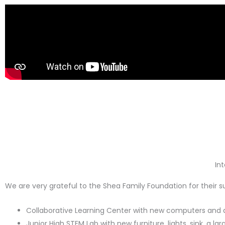
In
We are very grateful to the Shea Family Foundation for their 
Collaborative Learning Center with new computers and a
Junior High STEM Lab with new furniture, lights, sink, a