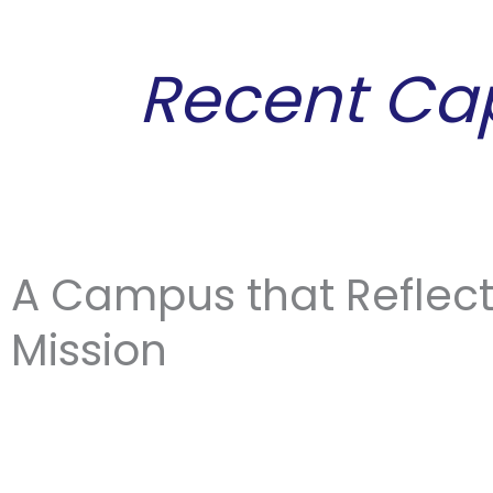
Skip
content
to
Recent Ca
content
A Campus that Reflec
Mission